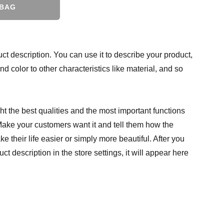
 BAG
ct description. You can use it to describe your product,
and color to other characteristics like material, and so
t the best qualities and the most important functions
Make your customers want it and tell them how the
e their life easier or simply more beautiful. After you
t description in the store settings, it will appear here