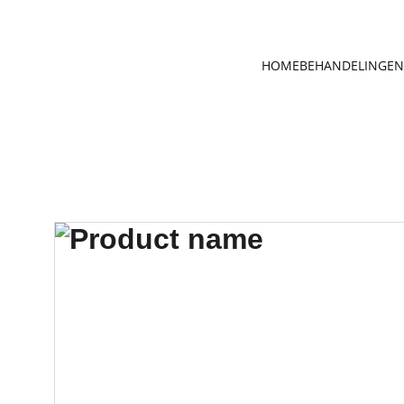
HOME
BEHANDELINGEN