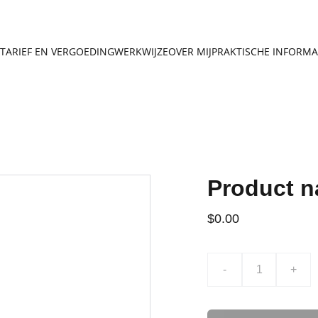
TARIEF EN VERGOEDING
WERKWIJZE
OVER MIJ
PRAKTISCHE INFORMA
Product 
$0.00
-
+