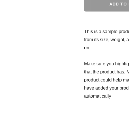
ADD TO
This is a sample produ
from its size, weight, 
on.
Make sure you highligh
that the product has. 
product could help mak
have added your produc
automatically